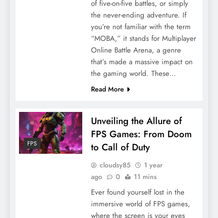
of five-on-five battles, or simply
the never-ending adventure. If
you’re not familiar with the term
“MOBA,” it stands for Multiplayer
Online Battle Arena, a genre
that’s made a massive impact on
the gaming world. These…
Read More
Unveiling the Allure of
FPS Games: From Doom
FPS
to Call of Duty
cloudsy85
1 year
ago
0
11 mins
Ever found yourself lost in the
immersive world of FPS games,
where the screen is your eyes