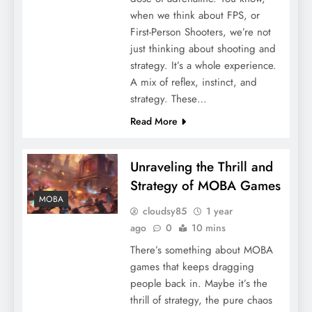
when we think about FPS, or
First-Person Shooters, we’re not
just thinking about shooting and
strategy. It’s a whole experience.
A mix of reflex, instinct, and
strategy. These…
Read More
Unraveling the Thrill and
Strategy of MOBA Games
MOBA
cloudsy85
1 year
ago
0
10 mins
There’s something about MOBA
games that keeps dragging
people back in. Maybe it’s the
thrill of strategy, the pure chaos