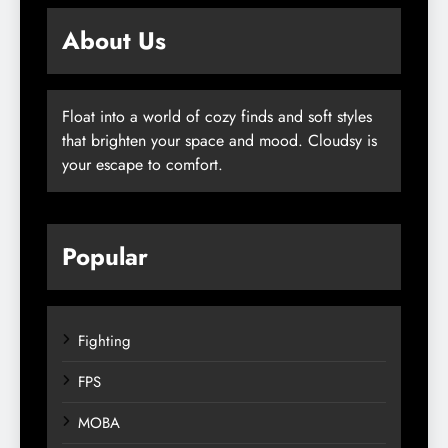
About Us
Float into a world of cozy finds and soft styles
that brighten your space and mood. Cloudsy is
your escape to comfort.
Popular
Fighting
FPS
MOBA