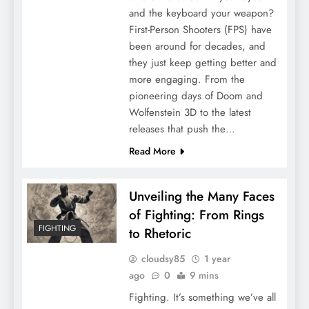
and the keyboard your weapon?
First-Person Shooters (FPS) have
been around for decades, and
they just keep getting better and
more engaging. From the
pioneering days of Doom and
Wolfenstein 3D to the latest
releases that push the…
Read More
Unveiling the Many Faces
of Fighting: From Rings
FIGHTING
to Rhetoric
cloudsy85
1 year
ago
0
9 mins
Fighting. It’s something we’ve all