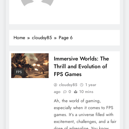
Home
cloudsy85
Page 6
Immersive Worlds: The
Thrill and Evolution of
FPS
FPS Games
cloudsy85
1 year
ago
0
10 mins
Ah, the world of gaming,
especially when it comes to FPS
games. It’s a universe filled with
excitement, challenges, and a fair
dose of adrenaline. You know,