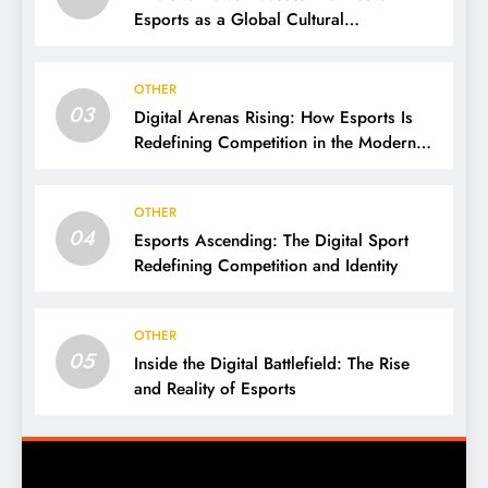
Esports as a Global Cultural
Phenomenon
OTHER
03
Digital Arenas Rising: How Esports Is
Redefining Competition in the Modern
World
OTHER
04
Esports Ascending: The Digital Sport
Redefining Competition and Identity
OTHER
05
Inside the Digital Battlefield: The Rise
and Reality of Esports