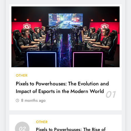
OTHER
Pixels to Powerhouses: The Evolution and
Impact of Esports in the Modern World
01
8 months ago
OTHER
02
Pixels to Powerhouses: The Rise of