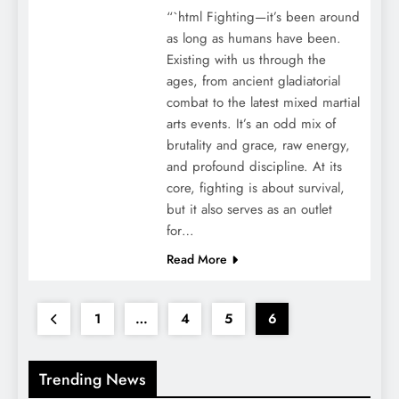
“`html Fighting—it’s been around
as long as humans have been.
Existing with us through the
ages, from ancient gladiatorial
combat to the latest mixed martial
arts events. It’s an odd mix of
brutality and grace, raw energy,
and profound discipline. At its
core, fighting is about survival,
but it also serves as an outlet
for…
Read More
1
…
4
5
6
Trending News