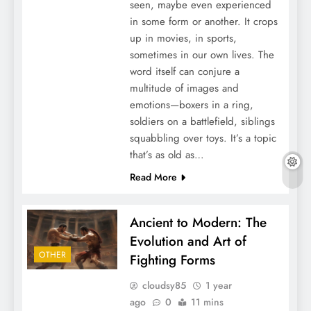
seen, maybe even experienced
in some form or another. It crops
up in movies, in sports,
sometimes in our own lives. The
word itself can conjure a
multitude of images and
emotions—boxers in a ring,
soldiers on a battlefield, siblings
squabbling over toys. It’s a topic
that’s as old as…
Read More
Ancient to Modern: The
Evolution and Art of
OTHER
Fighting Forms
cloudsy85
1 year
ago
0
11 mins