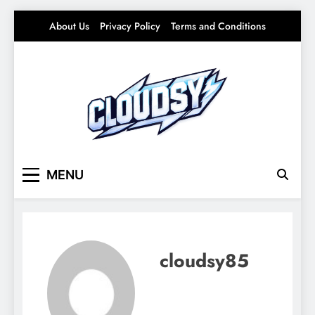
Skip
About Us
Privacy Policy
Terms and Conditions
to
content
Cloudsy
Light Ideas for Everyday Life – Soft Trends &
MENU
Smart Living
cloudsy85