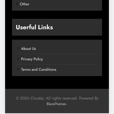
Other
Userful Links
About Us
Privacy Policy
Terms and Conditions
© 2026 Cloudsy. All rights reserved. Powered By
.
BlazeThemes