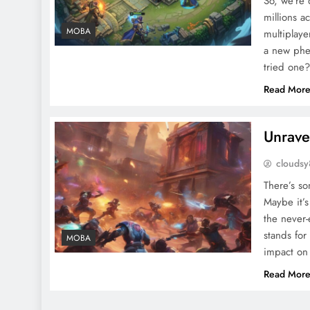
So, we’re
millions a
MOBA
multiplaye
a new phe
tried one
Read Mor
Unrave
clouds
There’s s
Maybe it’s 
the never-
stands for
MOBA
impact on
Read Mor