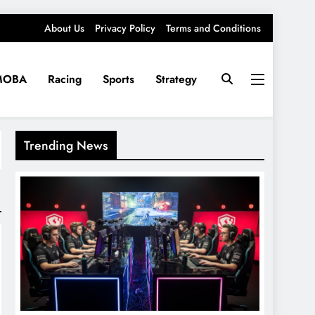
About Us
Privacy Policy
Terms and Conditions
MOBA
Racing
Sports
Strategy
Trending News