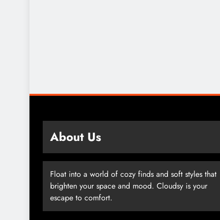
About Us
Float into a world of cozy finds and soft styles that
brighten your space and mood. Cloudsy is your
escape to comfort.