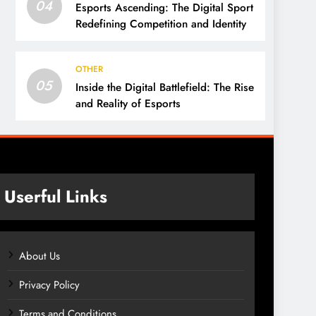
04
Esports Ascending: The Digital Sport
Redefining Competition and Identity
OTHER
05
Inside the Digital Battlefield: The Rise
and Reality of Esports
Userful Links
About Us
Privacy Policy
Terms and Conditions