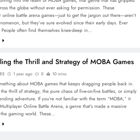
 diving into the realm of MOBA games, that genre that has gripped
cross the globe without ever asking for permission. These
r online battle arena games—just to get the jargon out there—aren’t
nomenon, but they’ve sure evolved since their early days. Ever
? People often find themselves knee-deep in…
e
ling the Thrill and Strategy of MOBA Games
y85
1 year ago
0
10 mins
omething about MOBA games that keeps dragging people back in.
the thrill of strategy, the pure chaos of five-on-five battles, or simply
ending adventure. If you’re not familiar with the term “MOBA,” it
 Multiplayer Online Battle Arena, a genre that’s made a massive
 the gaming world. These…
e