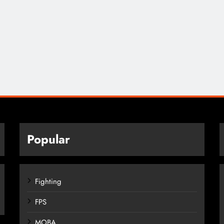
Popular
Fighting
FPS
MOBA