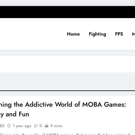
Home
Fighting
FPS
ing
hing the Addictive World of MOBA Games:
gy and Fun
y85
1 year ago
0
9 mins