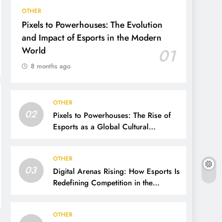
OTHER
Pixels to Powerhouses: The Evolution
and Impact of Esports in the Modern
World
01
8 months ago
OTHER
02
Pixels to Powerhouses: The Rise of
Esports as a Global Cultural
Phenomenon
OTHER
03
Digital Arenas Rising: How Esports Is
Redefining Competition in the
Modern World
OTHER