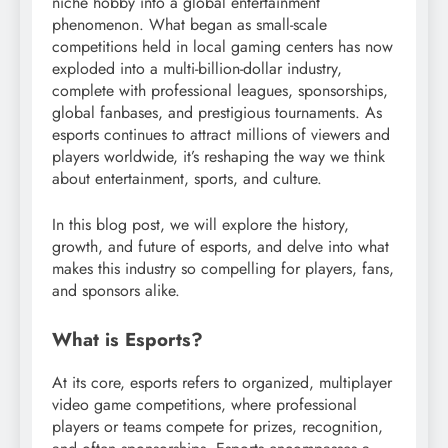
niche hobby into a global entertainment
phenomenon. What began as small-scale
competitions held in local gaming centers has now
exploded into a multi-billion-dollar industry,
complete with professional leagues, sponsorships,
global fanbases, and prestigious tournaments. As
esports continues to attract millions of viewers and
players worldwide, it’s reshaping the way we think
about entertainment, sports, and culture.
In this blog post, we will explore the history,
growth, and future of esports, and delve into what
makes this industry so compelling for players, fans,
and sponsors alike.
What is Esports?
At its core, esports refers to organized, multiplayer
video game competitions, where professional
players or teams compete for prizes, recognition,