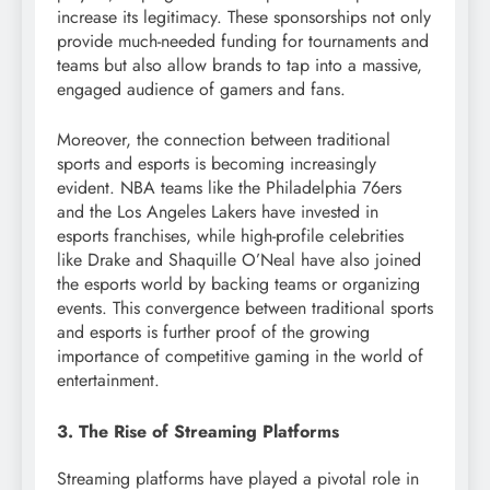
increase its legitimacy. These sponsorships not only
provide much-needed funding for tournaments and
teams but also allow brands to tap into a massive,
engaged audience of gamers and fans.
Moreover, the connection between traditional
sports and esports is becoming increasingly
evident. NBA teams like the Philadelphia 76ers
and the Los Angeles Lakers have invested in
esports franchises, while high-profile celebrities
like Drake and Shaquille O’Neal have also joined
the esports world by backing teams or organizing
events. This convergence between traditional sports
and esports is further proof of the growing
importance of competitive gaming in the world of
entertainment.
3. The Rise of Streaming Platforms
Streaming platforms have played a pivotal role in