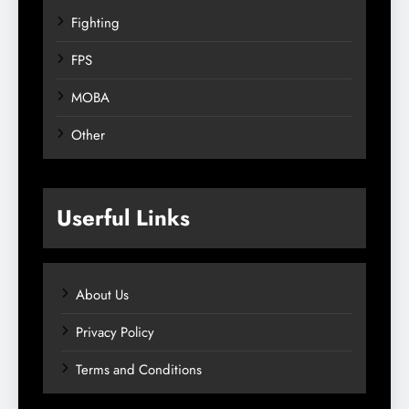
Fighting
FPS
MOBA
Other
Userful Links
About Us
Privacy Policy
Terms and Conditions