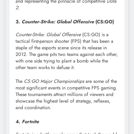
and representing the pinnacle of competitive
Dota
2
.
3.
Counter-Strike: Global Offensive
(CS:GO)
Counter-Strike: Global Offensive
(CS:GO) is a
tactical first-person shooter (FPS) that has been a
staple of the esports scene since its release in
2012. The game pits two teams against each other,
with one side trying to plant a bomb while the
other team works to defuse it.
The
CS:GO Major Championships
are some of the
most significant events in competitive FPS gaming.
These tournaments attract millions of viewers and
showcase the highest level of strategy, reflexes,
and coordination.
4.
Fortnite