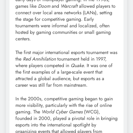
games like
Doom
and
Warcraft
allowed players to
connect over local area networks (LANs), setting
the stage for competitive gaming. Early
tournaments were informal and localized, often
hosted by gaming communities or small gaming
centers.
The first major international esports tournament was
the
Red Annihilation
tournament held in 1997,
where players competed in
Quake
. It was one of
the first examples of a large-scale event that
attracted a global audience, but esports as a
career was still far from mainstream.
In the 2000s, competitive gaming began to gain
more visibility, particularly with the rise of online
gaming. The
World Cyber Games
(WCG),
founded in 2000, played a pivotal role in bringing
esports into the international spotlight by
organizing events that allowed players from