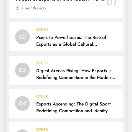
01
8 months ago
OTHER
02
Pixels to Powerhouses: The Rise of
Esports as a Global Cultural
Phenomenon
OTHER
03
Digital Arenas Rising: How Esports Is
Redefining Competition in the Modern
World
OTHER
04
Esports Ascending: The Digital Sport
Redefining Competition and Identity
OTHER