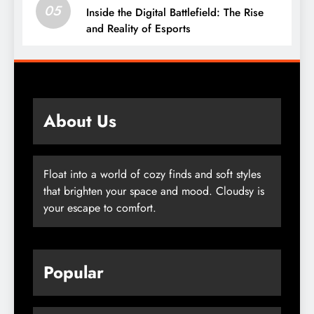
05
Inside the Digital Battlefield: The Rise
and Reality of Esports
About Us
Float into a world of cozy finds and soft styles
that brighten your space and mood. Cloudsy is
your escape to comfort.
Popular