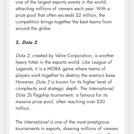
one of the largest esports events in the world,
attracting millions of viewers each year. With a
prize pool that often exceeds $2 million, the
competition brings together the best teams from
around the globe.
2.
Dota 2
Dota 2
, created by Valve Corporation, is another
heavy hitter in the esports world. Like
League of
Legends
, it is a MOBA game where teams of
players work together to destroy the enemy’s base.
However,
Dota 2
is known for its higher level of
complexity and strategic depth. The
International
,
Dota 2
’s flagship tournament, is famous for its
massive prize pool, often reaching over $30
million.
The
International
is one of the most prestigious
tournaments in esports, drawing millions of viewers