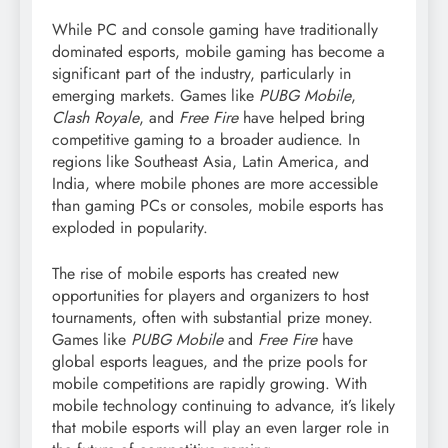
While PC and console gaming have traditionally
dominated esports, mobile gaming has become a
significant part of the industry, particularly in
emerging markets. Games like
PUBG Mobile
,
Clash Royale
, and
Free Fire
have helped bring
competitive gaming to a broader audience. In
regions like Southeast Asia, Latin America, and
India, where mobile phones are more accessible
than gaming PCs or consoles, mobile esports has
exploded in popularity.
The rise of mobile esports has created new
opportunities for players and organizers to host
tournaments, often with substantial prize money.
Games like
PUBG Mobile
and
Free Fire
have
global esports leagues, and the prize pools for
mobile competitions are rapidly growing. With
mobile technology continuing to advance, it’s likely
that mobile esports will play an even larger role in