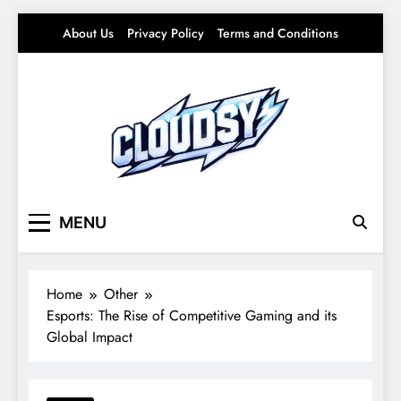
Skip
About Us
Privacy Policy
Terms and Conditions
to
content
Cloudsy
Light Ideas for Everyday Life – Soft Trends &
MENU
Smart Living
Home
Other
Esports: The Rise of Competitive Gaming and its
Global Impact