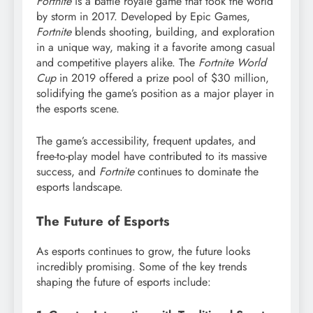
Fortnite
is a battle royale game that took the world
by storm in 2017. Developed by Epic Games,
Fortnite
blends shooting, building, and exploration
in a unique way, making it a favorite among casual
and competitive players alike. The
Fortnite World
Cup
in 2019 offered a prize pool of $30 million,
solidifying the game’s position as a major player in
the esports scene.
The game’s accessibility, frequent updates, and
free-to-play model have contributed to its massive
success, and
Fortnite
continues to dominate the
esports landscape.
The Future of Esports
As esports continues to grow, the future looks
incredibly promising. Some of the key trends
shaping the future of esports include: