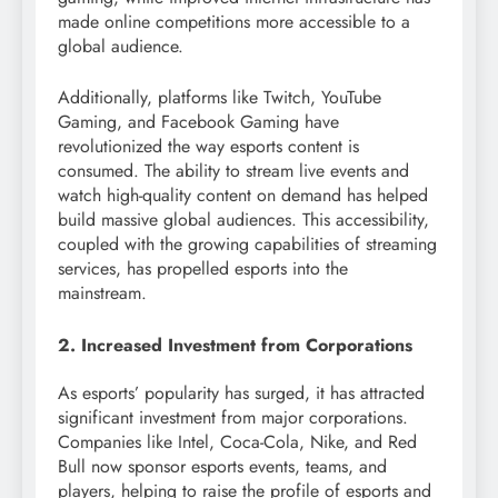
made online competitions more accessible to a
global audience.
Additionally, platforms like Twitch, YouTube
Gaming, and Facebook Gaming have
revolutionized the way esports content is
consumed. The ability to stream live events and
watch high-quality content on demand has helped
build massive global audiences. This accessibility,
coupled with the growing capabilities of streaming
services, has propelled esports into the
mainstream.
2. Increased Investment from Corporations
As esports’ popularity has surged, it has attracted
significant investment from major corporations.
Companies like Intel, Coca-Cola, Nike, and Red
Bull now sponsor esports events, teams, and
players, helping to raise the profile of esports and