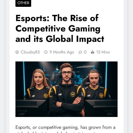
OTHER
Esports: The Rise of
Competitive Gaming
and its Global Impact
Cloudsy85
9 Months Ago
0
15 Mins
Esports, or competitive gaming, has grown from a