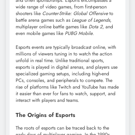
and often sponsorships. Esports encompasses a
wide range of video games, from first-person
shooters like
Counter-Strike: Global Offensive
to
battle arena games such as
League of Legends
,
multiplayer online battle games like
Dota 2
, and
even mobile games like
PUBG Mobile
.
Esports events are typically broadcast online, with
millions of viewers tuning in to watch the action
unfold in real time. Unlike traditional sports,
esports is played in digital arenas, and players use
specialized gaming setups, including high-end
PCs, consoles, and peripherals to compete. The
rise of platforms like Twitch and YouTube has made
it easier than ever for fans to watch, support, and
interact with players and teams.
The Origins of Esports
The roots of esports can be traced back to the
early days of multiplayer gaming. In the 1990s,