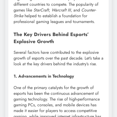
different countries to compete. The popularity of
games like
StarCraft
,
Warcraft III
, and
Counter-
Strike
helped to establish a foundation for
professional gaming leagues and tournaments.
The Key Drivers Behind Esports’
Explosive Growth
Several factors have contributed to the explosive
growth of esports over the past decade. Let’s take a
look at the key drivers behind the industry’s rise.
1. Advancements in Technology
One of the primary catalysts for the growth of
esports has been the continuous advancement of
gaming technology. The rise of high-performance
gaming PCs, consoles, and mobile devices has
made it easier for players to access competitive
gaming, while improved internet infrastructure has