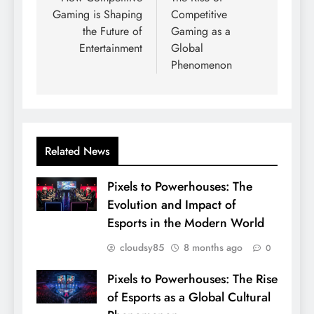
Gaming is Shaping
Competitive
the Future of
Gaming as a
Entertainment
Global
Phenomenon
Related News
Pixels to Powerhouses: The
Evolution and Impact of
Esports in the Modern World
cloudsy85
8 months ago
0
Pixels to Powerhouses: The Rise
of Esports as a Global Cultural