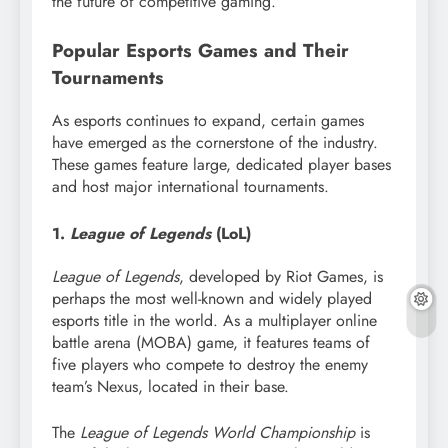
the future of competitive gaming.
Popular Esports Games and Their
Tournaments
As esports continues to expand, certain games
have emerged as the cornerstone of the industry.
These games feature large, dedicated player bases
and host major international tournaments.
1.
League of Legends
(LoL)
League of Legends
, developed by Riot Games, is
perhaps the most well-known and widely played
esports title in the world. As a multiplayer online
battle arena (MOBA) game, it features teams of
five players who compete to destroy the enemy
team’s Nexus, located in their base.
The
League of Legends World Championship
is