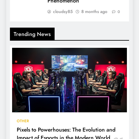
Phenomenon
cloudsy85
8 months ago
0
Trending News
OTHER
Pixels to Powerhouses: The Evolution and
Impact of Esports in the Modern World