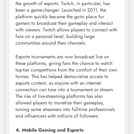
the growth of esports. Twitch, in particular, has
been a game-changer. Launched in 2011, the
platform quickly became the go-to place for
gamers to broadcast their gameplay and interact
with viewers. Twitch allows players to connect with
fans on a personal level, building large
communities around their channels.
Esports tournaments are now broadcast live on
these platforms, giving fans the chance to watch
top-tier competitions from the comfort of their own
homes. This has helped democratize access to
esports content, as anyone with an internet
connection can tune into a tournament or stream.
The rise of live-streaming platforms has also
allowed players to monetize their gameplay,
turning some streamers into full-time professionals
and influencers with millions of followers.
4. Mobile Gaming and Esports