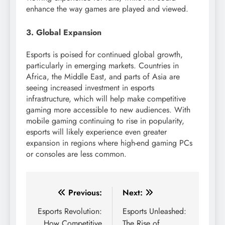
enhance the way games are played and viewed.
3. Global Expansion
Esports is poised for continued global growth,
particularly in emerging markets. Countries in
Africa, the Middle East, and parts of Asia are
seeing increased investment in esports
infrastructure, which will help make competitive
gaming more accessible to new audiences. With
mobile gaming continuing to rise in popularity,
esports will likely experience even greater
expansion in regions where high-end gaming PCs
or consoles are less common.
Post
Previous:
Next:
navigation
Esports Revolution:
Esports Unleashed:
How Competitive
The Rise of