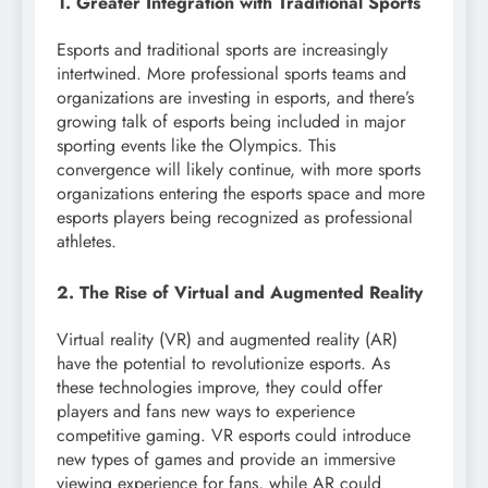
1. Greater Integration with Traditional Sports
Esports and traditional sports are increasingly
intertwined. More professional sports teams and
organizations are investing in esports, and there’s
growing talk of esports being included in major
sporting events like the Olympics. This
convergence will likely continue, with more sports
organizations entering the esports space and more
esports players being recognized as professional
athletes.
2. The Rise of Virtual and Augmented Reality
Virtual reality (VR) and augmented reality (AR)
have the potential to revolutionize esports. As
these technologies improve, they could offer
players and fans new ways to experience
competitive gaming. VR esports could introduce
new types of games and provide an immersive
viewing experience for fans, while AR could